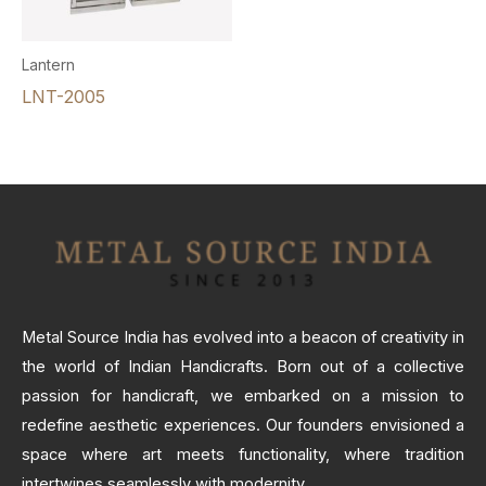
Lantern
LNT-2005
Metal Source India has evolved into a beacon of creativity in
the world of Indian Handicrafts. Born out of a collective
passion for handicraft, we embarked on a mission to
redefine aesthetic experiences. Our founders envisioned a
space where art meets functionality, where tradition
intertwines seamlessly with modernity.