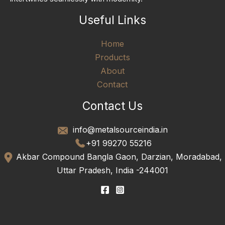
Useful Links
Home
Products
About
Contact
Contact Us
info@metalsourceindia.in
+91 99270 55216
Akbar Compound Bangla Gaon, Darzian, Moradabad,
Uttar Pradesh, India -244001