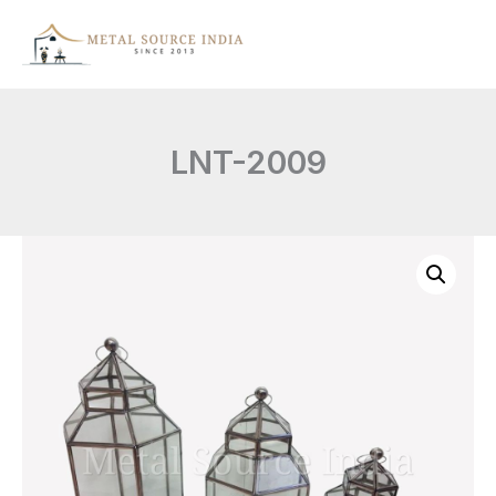
Skip
to
content
LNT-2009