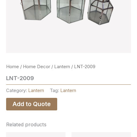
Home
/
Home Decor
/
Lantern
/ LNT-2009
LNT-2009
Category:
Lantern
Tag:
Lantern
Add to Quote
Related products