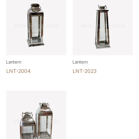
Lantern
Lantern
LNT-2004
LNT-2023