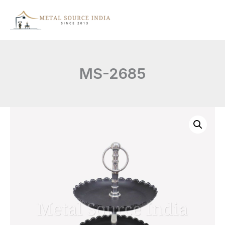
Skip
to
content
MS-2685