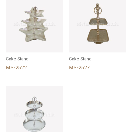
Cake Stand
Cake Stand
MS-2522
MS-2527