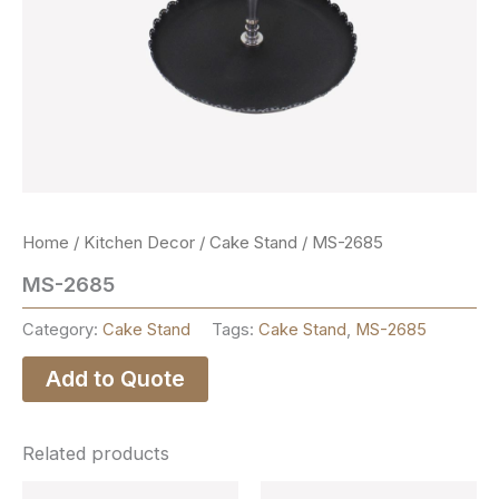
Home
/
Kitchen Decor
/
Cake Stand
/ MS-2685
MS-2685
Category:
Cake Stand
Tags:
Cake Stand
,
MS-2685
Add to Quote
Related products