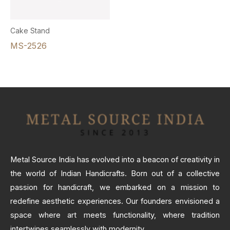
Cake Stand
MS-2526
Metal Source India has evolved into a beacon of creativity in
the world of Indian Handicrafts. Born out of a collective
passion for handicraft, we embarked on a mission to
redefine aesthetic experiences. Our founders envisioned a
space where art meets functionality, where tradition
intertwines seamlessly with modernity.