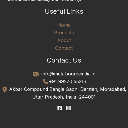
Useful Links
Home
Products
About
Contact
Contact Us
info@metalsourceindia.in
+91 99270 55216
Akbar Compound Bangla Gaon, Darzian, Moradabad,
Uttar Pradesh, India -244001