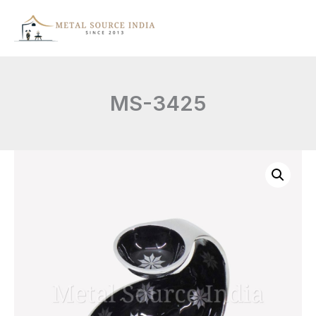
Skip
to
content
MS-3425