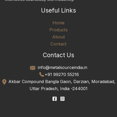
Useful Links
Home
Products
About
Contact
Contact Us
info@metalsourceindia.in
+91 99270 55216
Akbar Compound Bangla Gaon, Darzian, Moradabad,
Uttar Pradesh, India -244001