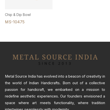
Chip & Dip Bowl
MS-10475
Metal Source India has evolved into a beacon of creativity in
the world of Indian Handicrafts. Born out of a collective
passion for handicraft, we embarked on a mission to
redefine aesthetic experiences. Our founders envisioned a
space where art meets functionality, where tradition
intertwines seamlessly with modernity.