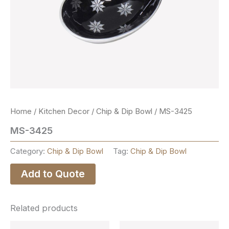
Home
/
Kitchen Decor
/
Chip & Dip Bowl
/ MS-3425
MS-3425
Category:
Chip & Dip Bowl
Tag:
Chip & Dip Bowl
Add to Quote
Related products