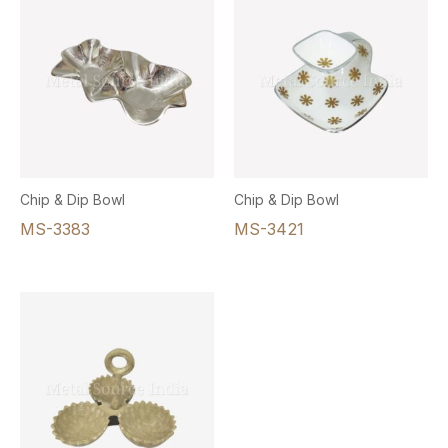
Chip & Dip Bowl
Chip & Dip Bowl
MS-3383
MS-3421