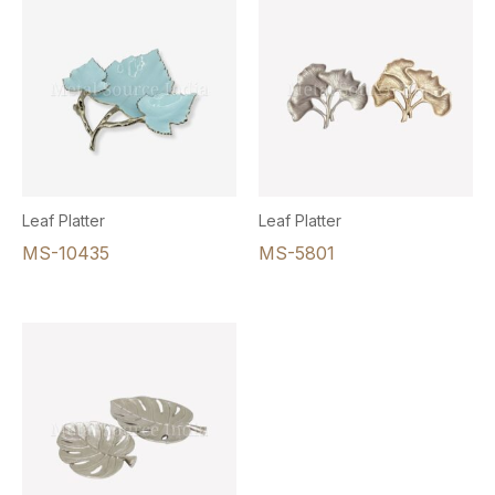
Leaf Platter
Leaf Platter
MS-10435
MS-5801