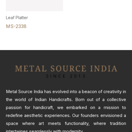
Leaf Platter
MS-2338
Metal Source India has evolved into a beacon of creativity in
the world of Indian Handicrafts. Born out of a collective
passion for handicraft, we embarked on a mission to
redefine aesthetic experiences. Our founders envisioned a
space where art meets functionality, where tradition
intertwines seamlessly with modernity.