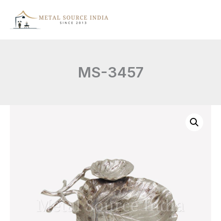
Skip
to
content
MS-3457