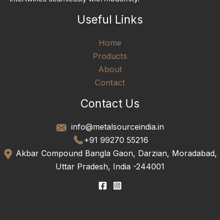
Useful Links
Home
Products
About
Contact
Contact Us
info@metalsourceindia.in
+91 99270 55216
Akbar Compound Bangla Gaon, Darzian, Moradabad,
Uttar Pradesh, India -244001