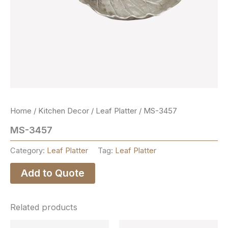
Home
/
Kitchen Decor
/
Leaf Platter
/ MS-3457
MS-3457
Category:
Leaf Platter
Tag:
Leaf Platter
Add to Quote
Related products