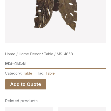
Home
/
Home Decor
/
Table
/ MS-4858
MS-4858
Category:
Table
Tag:
Table
Add to Quote
Related products