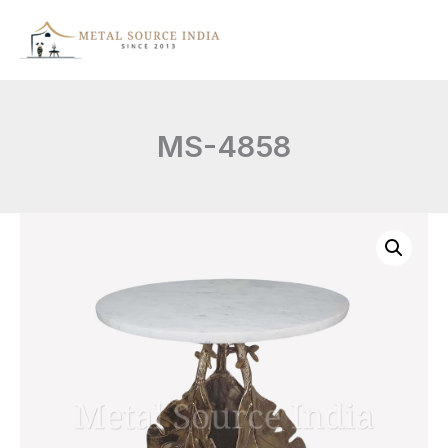
Skip
to
content
MS-4858