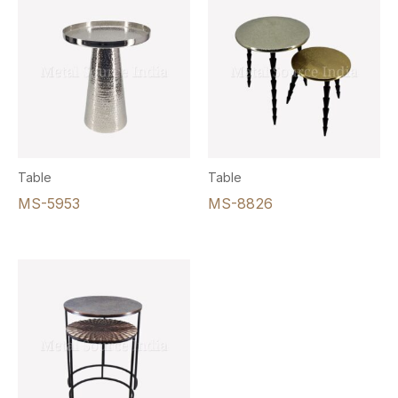
Table
Table
MS-5953
MS-8826