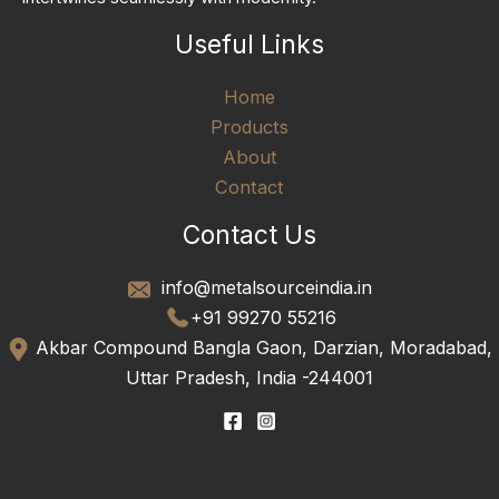
Useful Links
Home
Products
About
Contact
Contact Us
info@metalsourceindia.in
+91 99270 55216
Akbar Compound Bangla Gaon, Darzian, Moradabad,
Uttar Pradesh, India -244001