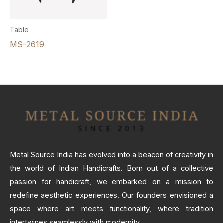
Table
MS-2619
Metal Source India has evolved into a beacon of creativity in
the world of Indian Handicrafts. Born out of a collective
passion for handicraft, we embarked on a mission to
redefine aesthetic experiences. Our founders envisioned a
space where art meets functionality, where tradition
intertwines seamlessly with modernity.