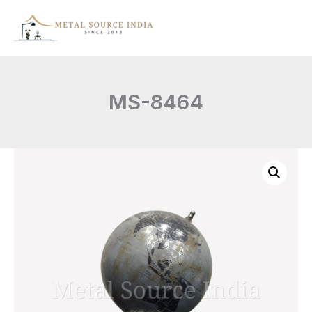
Skip
to
content
MS-8464