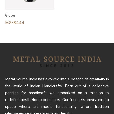
Globe
MS-8444
Metal Source India has evolved into a beacon of creativity in
the world of Indian Handicrafts. Born out of a collective
passion for handicraft, we embarked on a mission to
redefine aesthetic experiences. Our founders envisioned a
space where art meets functionality, where tradition
intertwines seamlessly with modernity.