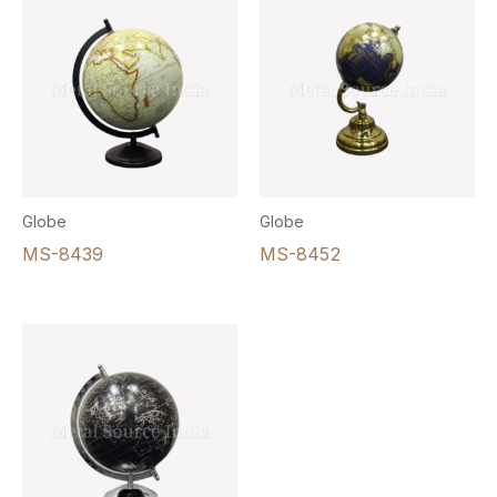
Globe
Globe
MS-8439
MS-8452