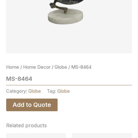
Home
/
Home Decor
/
Globe
/ MS-8464
MS-8464
Category:
Globe
Tag:
Globe
Add to Quote
Related products