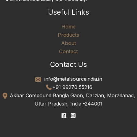
Useful Links
Home
Products
About
Contact
Contact Us
info@metalsourceindia.in
+91 99270 55216
Akbar Compound Bangla Gaon, Darzian, Moradabad,
Uttar Pradesh, India -244001