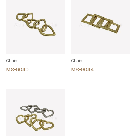
Chain
Chain
MS-9040
MS-9044