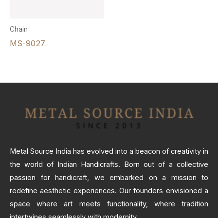
Chain
MS-9027
Metal Source India has evolved into a beacon of creativity in
the world of Indian Handicrafts. Born out of a collective
passion for handicraft, we embarked on a mission to
redefine aesthetic experiences. Our founders envisioned a
space where art meets functionality, where tradition
intertwines seamlessly with modernity.