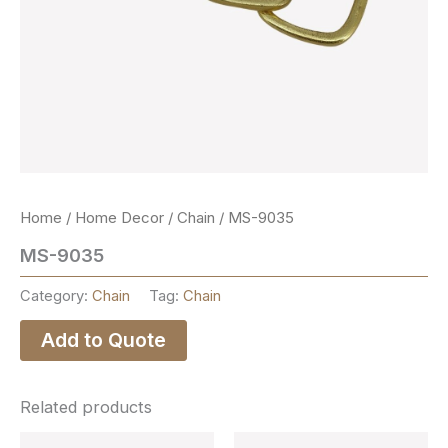
Home
/
Home Decor
/
Chain
/ MS-9035
MS-9035
Category:
Chain
Tag:
Chain
Add to Quote
Related products