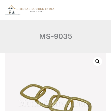
Skip
to
content
MS-9035