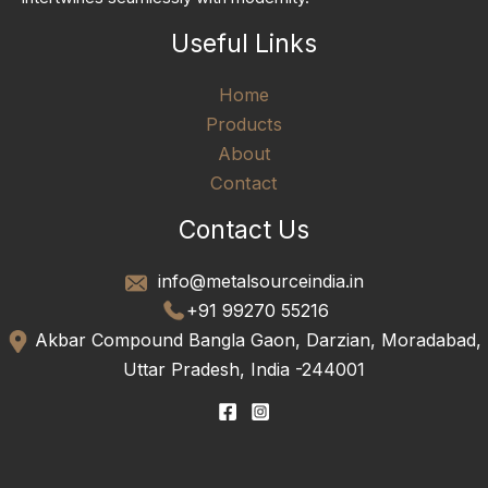
Useful Links
Home
Products
About
Contact
Contact Us
info@metalsourceindia.in
+91 99270 55216
Akbar Compound Bangla Gaon, Darzian, Moradabad,
Uttar Pradesh, India -244001