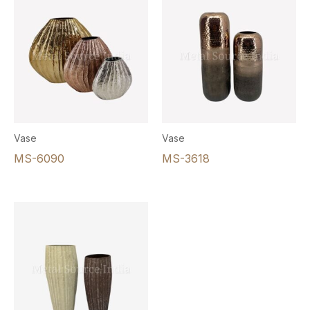
Vase
Vase
MS-6090
MS-3618