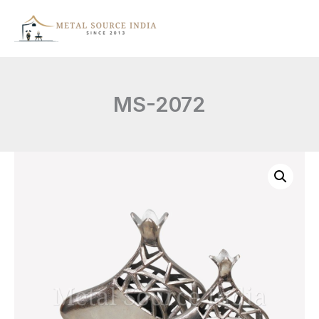
Skip
to
content
MS-2072