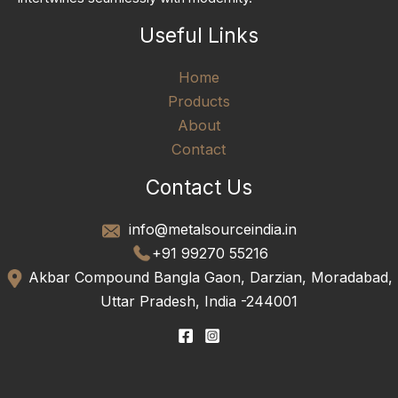
Useful Links
Home
Products
About
Contact
Contact Us
info@metalsourceindia.in
+91 99270 55216
Akbar Compound Bangla Gaon, Darzian, Moradabad,
Uttar Pradesh, India -244001