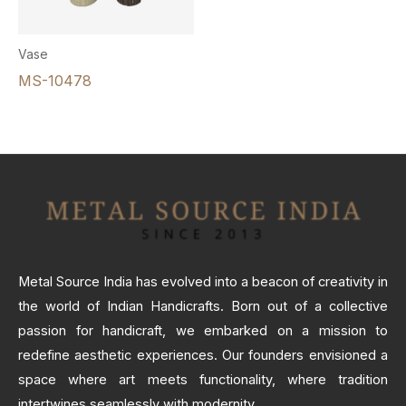
Vase
MS-10478
Metal Source India has evolved into a beacon of creativity in
the world of Indian Handicrafts. Born out of a collective
passion for handicraft, we embarked on a mission to
redefine aesthetic experiences. Our founders envisioned a
space where art meets functionality, where tradition
intertwines seamlessly with modernity.