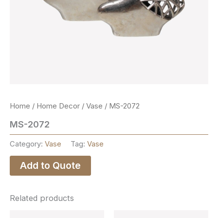
Home
/
Home Decor
/
Vase
/ MS-2072
MS-2072
Category:
Vase
Tag:
Vase
Add to Quote
Related products