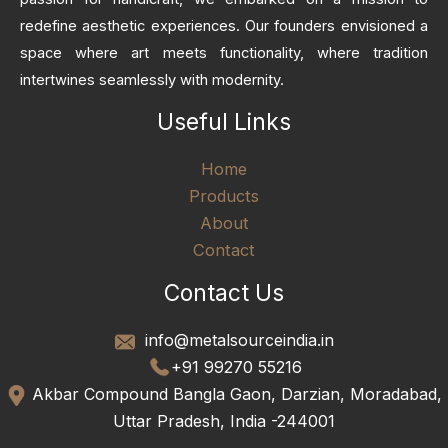
redefine aesthetic experiences. Our founders envisioned a
space where art meets functionality, where tradition
intertwines seamlessly with modernity.
Useful Links
Home
Products
About
Contact
Contact Us
info@metalsourceindia.in
+91 99270 55216
Akbar Compound Bangla Gaon, Darzian, Moradabad,
Uttar Pradesh, India -244001