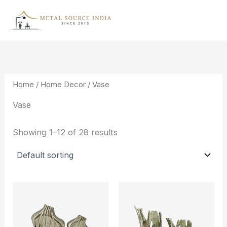
Skip
to
content
Home
/
Home Decor
/ Vase
Vase
Showing 1–12 of 28 results