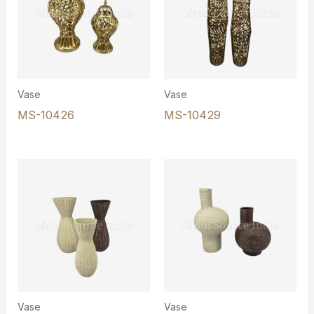
Vase
Vase
MS-10426
MS-10429
Vase
Vase