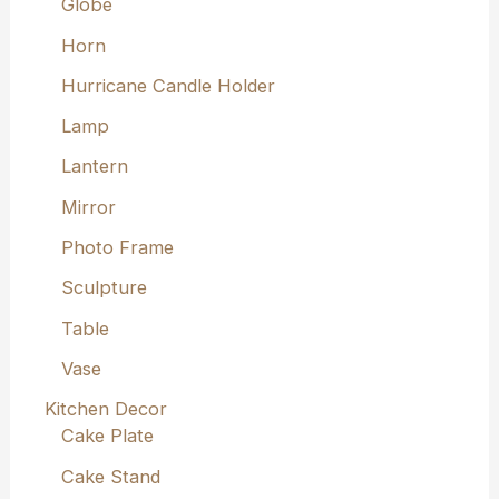
Globe
Horn
Hurricane Candle Holder
Lamp
Lantern
Mirror
Photo Frame
Sculpture
Table
Vase
Kitchen Decor
Cake Plate
Cake Stand