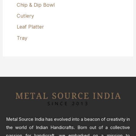
Chip & Dip Bowl
Cutlery
Leaf Platter
Tray
Metal Source India has evolved into a beacon of creativity in
the world of Indian Handicrafts. Born out of a collective
passion for handicraft, we embarked on a mission to