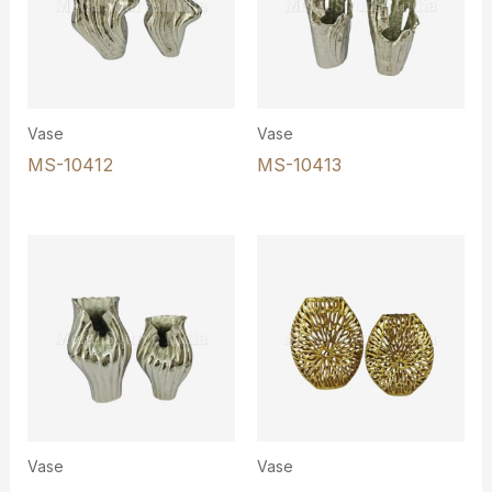
Vase
Vase
MS-10412
MS-10413
Vase
Vase