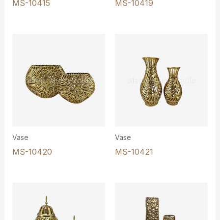
MS-10415
MS-10419
Vase
Vase
MS-10420
MS-10421