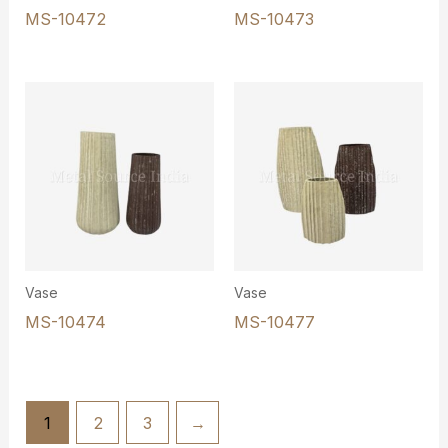
MS-10472
MS-10473
Vase
Vase
MS-10474
MS-10477
1
2
3
→