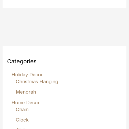
Categories
Holiday Decor
Christmas Hanging
Menorah
Home Decor
Chain
Clock