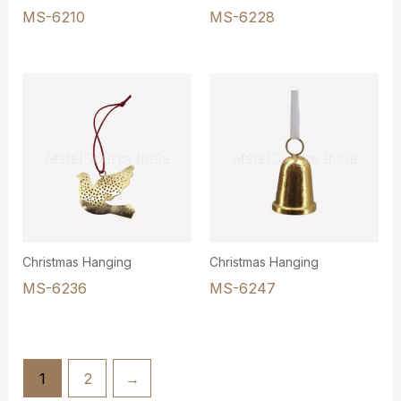
MS-6210
MS-6228
Christmas Hanging
Christmas Hanging
MS-6236
MS-6247
1
2
→