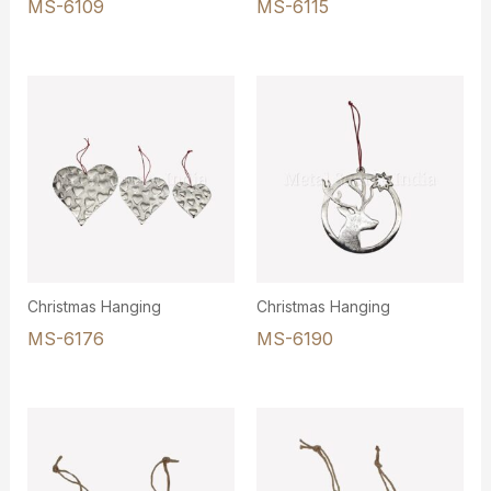
MS-6109
MS-6115
Christmas Hanging
Christmas Hanging
MS-6176
MS-6190