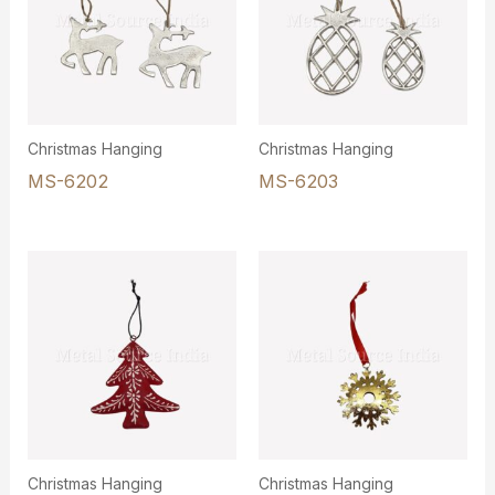
Christmas Hanging
Christmas Hanging
MS-6202
MS-6203
Christmas Hanging
Christmas Hanging