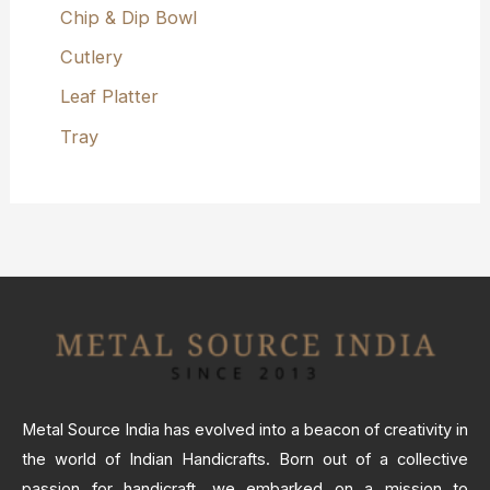
Chip & Dip Bowl
Cutlery
Leaf Platter
Tray
Metal Source India has evolved into a beacon of creativity in
the world of Indian Handicrafts. Born out of a collective
passion for handicraft, we embarked on a mission to