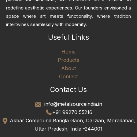
redefine aesthetic experiences. Our founders envisioned a
space where art meets functionality, where tradition
intertwines seamlessly with modernity.
Useful Links
Home
Products
About
Contact
Contact Us
info@metalsourceindia.in
+91 99270 55216
Akbar Compound Bangla Gaon, Darzian, Moradabad,
Uttar Pradesh, India -244001