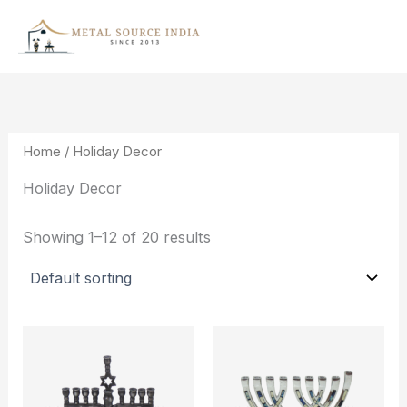
Skip
to
content
Home
/ Holiday Decor
Holiday Decor
Showing 1–12 of 20 results