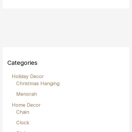
Categories
Holiday Decor
Christmas Hanging
Menorah
Home Decor
Chain
Clock