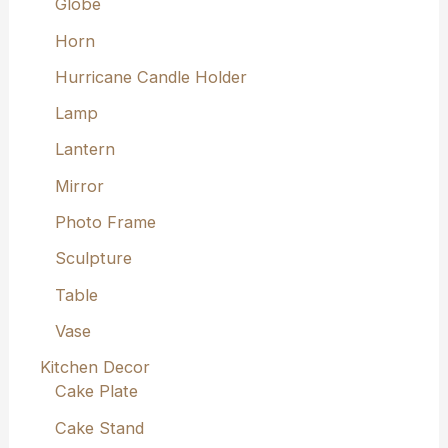
Globe
Horn
Hurricane Candle Holder
Lamp
Lantern
Mirror
Photo Frame
Sculpture
Table
Vase
Kitchen Decor
Cake Plate
Cake Stand