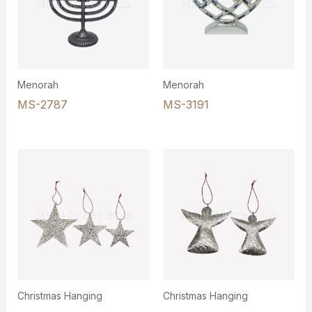
Menorah
Menorah
MS-2787
MS-3191
Christmas Hanging
Christmas Hanging