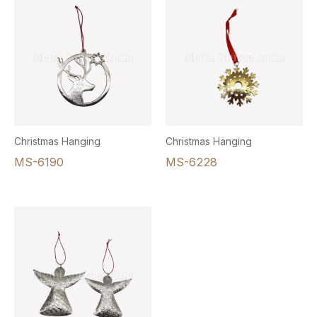
Christmas Hanging
Christmas Hanging
MS-6190
MS-6228