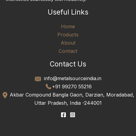
Useful Links
Home
Products
About
Contact
Contact Us
info@metalsourceindia.in
+91 99270 55216
Akbar Compound Bangla Gaon, Darzian, Moradabad,
Uttar Pradesh, India -244001