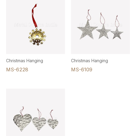
Christmas Hanging
Christmas Hanging
MS-6228
MS-6109