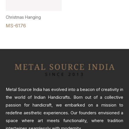
Christmas Hanging
MS-6176
Metal Source India has evolved into a beacon of creativity in
the world of Indian Handicrafts. Born out of a collective
passion for handicraft, we embarked on a mission to
redefine aesthetic experiences. Our founders envisioned a
space where art meets functionality, where tradition
intertwines seamlessly with modernity.