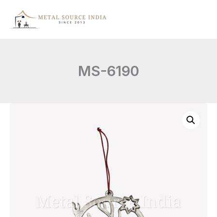
Skip
to
content
MS-6190