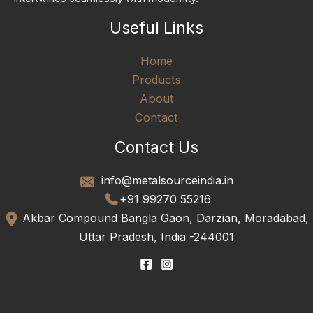
Useful Links
Home
Products
About
Contact
Contact Us
info@metalsourceindia.in
+91 99270 55216
Akbar Compound Bangla Gaon, Darzian, Moradabad,
Uttar Pradesh, India -244001