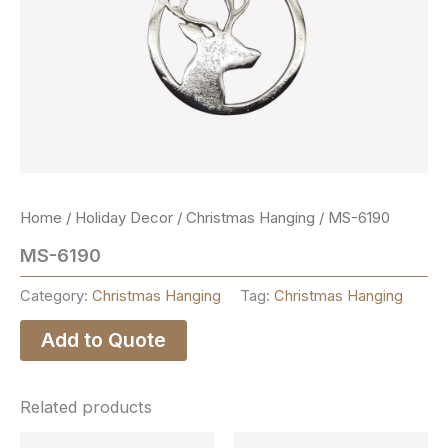
Home
/
Holiday Decor
/
Christmas Hanging
/ MS-6190
MS-6190
Category:
Christmas Hanging
Tag:
Christmas Hanging
Add to Quote
Related products